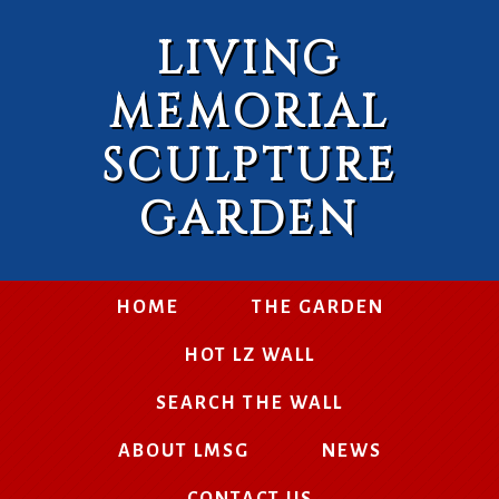
LIVING
MEMORIAL
SCULPTURE
GARDEN
HOME
THE GARDEN
HOT LZ WALL
SEARCH THE WALL
ABOUT LMSG
NEWS