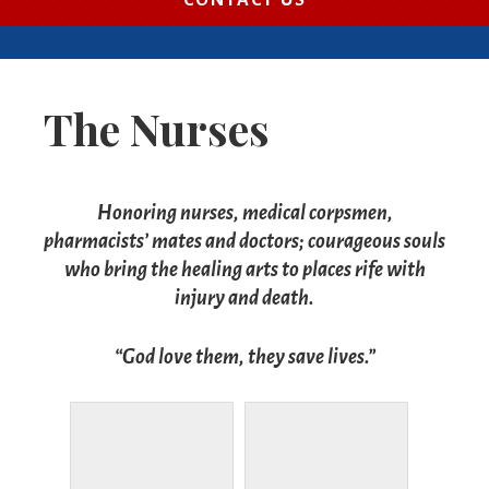
CONTACT US
The Nurses
Honoring nurses, medical corpsmen,
pharmacists’ mates and doctors; courageous souls
who bring the healing arts to places rife with
injury and death.
“God love them, they save lives.”