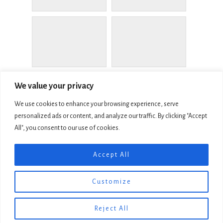
We value your privacy
We use cookies to enhance your browsing experience, serve
personalized ads or content, and analyze our traffic. By clicking "Accept
All", you consent to our use of cookies.
COPYRIGHT © 2026 LIVING MEMORIAL SCULPTURE GARDEN, INC
Accept All
501C4
MEMORIAL SCULPTURE GARDEN FOUNDATION, INC. 501C3
EMPLOYER I.D. 68-0366431
Customize
WEBSITE MADE IN THE SISKIYOUS BY
SILVER ROCKETS WEB AND
GRAPHIC DESIGN
Reject All