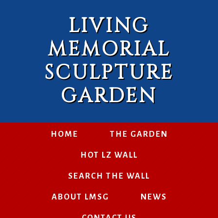
LIVING
MEMORIAL
SCULPTURE
GARDEN
HOME
THE GARDEN
HOT LZ WALL
SEARCH THE WALL
ABOUT LMSG
NEWS