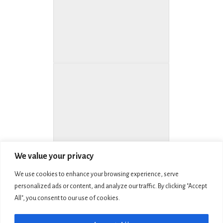
We value your privacy
We use cookies to enhance your browsing experience, serve
personalized ads or content, and analyze our traffic. By clicking "Accept
All", you consent to our use of cookies.
COPYRIGHT © 2026 LIVING MEMORIAL SCULPTURE GARDEN, INC