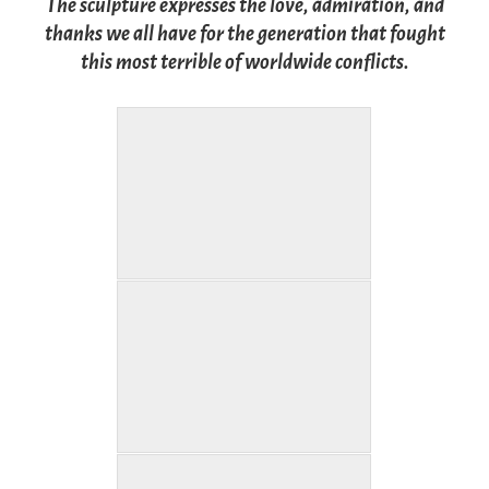
The sculpture expresses the love, admiration, and
thanks we all have for the generation that fought
this most terrible of worldwide conflicts.