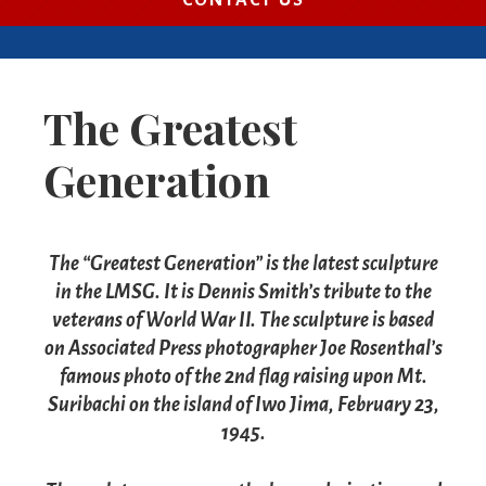
CONTACT US
The Greatest
Generation
The “Greatest Generation” is the latest sculpture
in the LMSG. It is Dennis Smith’s tribute to the
veterans of World War II.
The sculpture is based
on Associated Press photographer Joe Rosenthal’s
famous photo of the 2nd flag raising upon Mt.
Suribachi on the island of Iwo Jima, February 23,
1945.