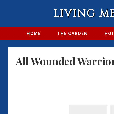
LIVING M
HOME
THE GARDEN
HOT
All Wounded Warrio