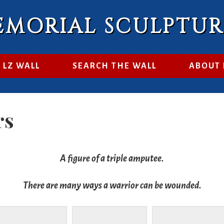
EMORIAL SCULPTU
 LZ WALL
SEARCH THE WALL
ABOUT
rs
A figure of a triple amputee.
There are many ways a warrior can be wounded.