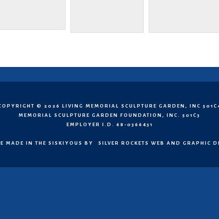
COPYRIGHT © 2026 LIVING MEMORIAL SCULPTURE GARDEN, INC 501C
MEMORIAL SCULPTURE GARDEN FOUNDATION, INC. 501C3
EMPLOYER I.D. 68-0366431
E MADE IN THE SISKIYOUS BY
SILVER ROCKETS WEB AND GRAPHIC D