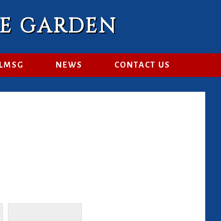
RE GARDEN
 LMSG
NEWS
CONTACT US